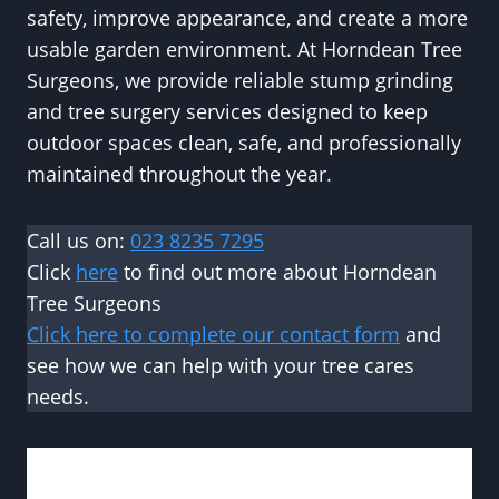
safety, improve appearance, and create a more
usable garden environment. At Horndean Tree
Surgeons, we provide reliable stump grinding
and tree surgery services designed to keep
outdoor spaces clean, safe, and professionally
maintained throughout the year.
Call us on:
023 8235 7295
Click
here
to find out more about Horndean
Tree Surgeons
Click here to complete our contact form
and
see how we can help with your tree cares
needs.