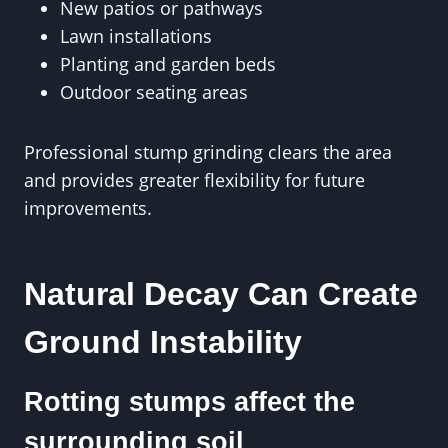
New patios or pathways
Lawn installations
Planting and garden beds
Outdoor seating areas
Professional stump grinding clears the area
and provides greater flexibility for future
improvements.
Natural Decay Can Create
Ground Instability
Rotting stumps affect the
surrounding soil