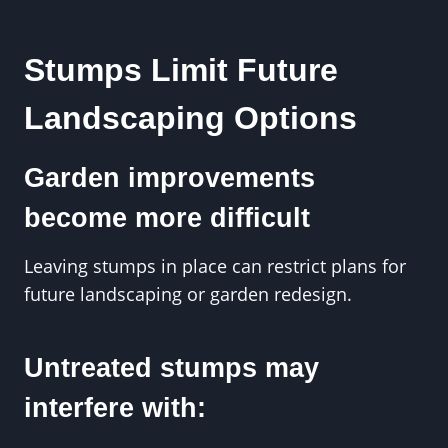
Stumps Limit Future
Landscaping Options
Garden improvements
become more difficult
Leaving stumps in place can restrict plans for
future landscaping or garden redesign.
Untreated stumps may
interfere with: