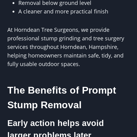
Removal below ground level
A cleaner and more practical finish
At Horndean Tree Surgeons, we provide
professional stump grinding and tree surgery
services throughout Horndean, Hampshire,
helping homeowners maintain safe, tidy, and
fully usable outdoor spaces.
The Benefits of Prompt
Stump Removal
Early action helps avoid
larger problems later