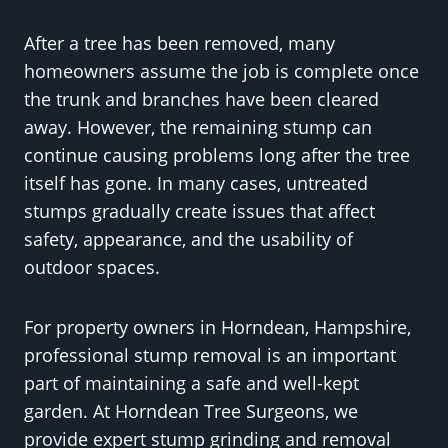
After a tree has been removed, many
homeowners assume the job is complete once
the trunk and branches have been cleared
away. However, the remaining stump can
continue causing problems long after the tree
itself has gone. In many cases, untreated
stumps gradually create issues that affect
safety, appearance, and the usability of
outdoor spaces.
For property owners in Horndean, Hampshire,
professional stump removal is an important
part of maintaining a safe and well-kept
garden. At Horndean Tree Surgeons, we
provide expert stump grinding and removal