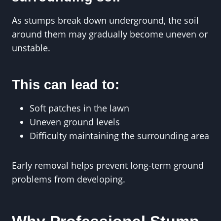
As stumps break down underground, the soil
around them may gradually become uneven or
unstable.
This can lead to:
Soft patches in the lawn
Uneven ground levels
Difficulty maintaining the surrounding area
Early removal helps prevent long-term ground
problems from developing.