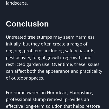
landscape.
Conclusion
Untreated tree stumps may seem harmless
initially, but they often create a range of
ongoing problems including safety hazards,
pest activity, fungal growth, regrowth, and
restricted garden use. Over time, these issues
can affect both the appearance and practicality
of outdoor spaces.
For homeowners in Horndean, Hampshire,
professional stump removal provides an
effective long-term solution that helps restore