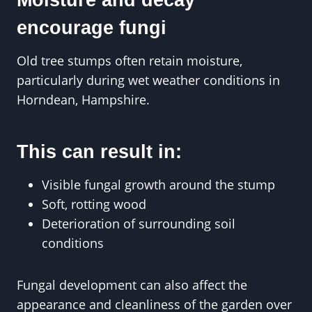
encourage fungi
Old tree stumps often retain moisture,
particularly during wet weather conditions in
Horndean, Hampshire.
This can result in:
Visible fungal growth around the stump
Soft, rotting wood
Deterioration of surrounding soil
conditions
Fungal development can also affect the
appearance and cleanliness of the garden over