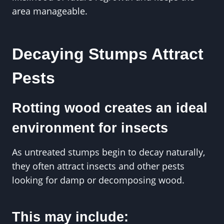
area manageable.
Decaying Stumps Attract
Pests
Rotting wood creates an ideal
environment for insects
As untreated stumps begin to decay naturally,
they often attract insects and other pests
looking for damp or decomposing wood.
This may include: