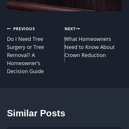
Post
PREVIOUS
NEXT
Do I Need Tree
What Homeowners
navigation
Surgery or Tree
Need to Know About
Removal? A
Crown Reduction
Homeowner’s
Decision Guide
Similar Posts