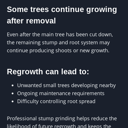
Some trees continue growing
after removal
Even after the main tree has been cut down,
the remaining stump and root system may
continue producing shoots or new growth.
Regrowth can lead to:
Unwanted small trees developing nearby
Ongoing maintenance requirements
Difficulty controlling root spread
Professional stump grinding helps reduce the
likelihood of future regrowth and keeps the