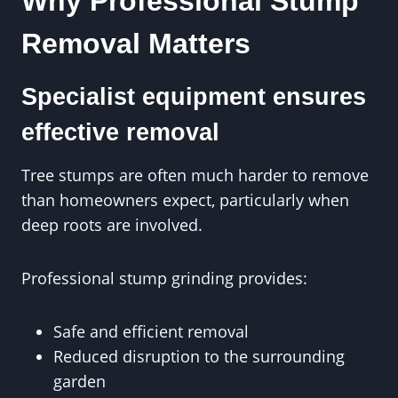
Why Professional Stump
Removal Matters
Specialist equipment ensures
effective removal
Tree stumps are often much harder to remove
than homeowners expect, particularly when
deep roots are involved.
Professional stump grinding provides:
Safe and efficient removal
Reduced disruption to the surrounding
garden