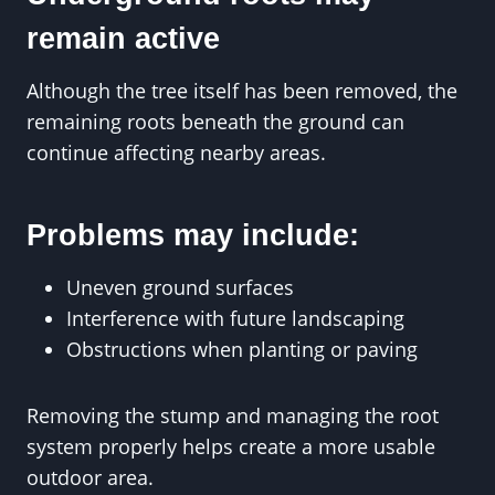
remain active
Although the tree itself has been removed, the
remaining roots beneath the ground can
continue affecting nearby areas.
Problems may include:
Uneven ground surfaces
Interference with future landscaping
Obstructions when planting or paving
Removing the stump and managing the root
system properly helps create a more usable
outdoor area.