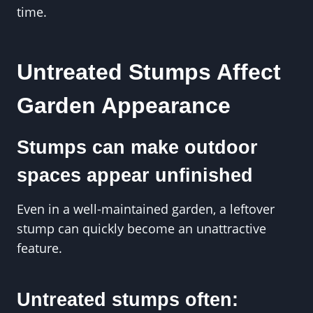
time.
Untreated Stumps Affect
Garden Appearance
Stumps can make outdoor
spaces appear unfinished
Even in a well-maintained garden, a leftover
stump can quickly become an unattractive
feature.
Untreated stumps often: