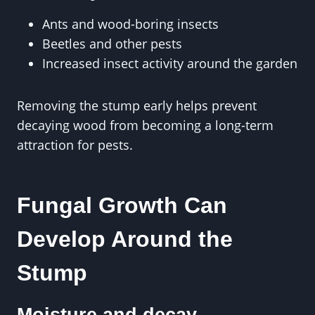
Ants and wood-boring insects
Beetles and other pests
Increased insect activity around the garden
Removing the stump early helps prevent
decaying wood from becoming a long-term
attraction for pests.
Fungal Growth Can
Develop Around the
Stump
Moisture and decay