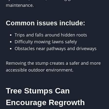
maintenance.
Common issues include:
Trips and falls around hidden roots
Difficulty mowing lawns safely
Obstacles near pathways and driveways
Removing the stump creates a safer and more
accessible outdoor environment.
Tree Stumps Can
Encourage Regrowth