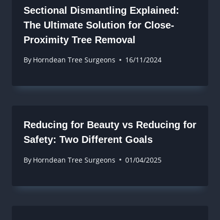
Sectional Dismantling Explained:
The Ultimate Solution for Close-
Proximity Tree Removal
By
Horndean Tree Surgeons
16/11/2024
Reducing for Beauty vs Reducing for
Safety: Two Different Goals
By
Horndean Tree Surgeons
01/04/2025