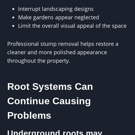
Interrupt landscaping designs
Make gardens appear neglected
Limit the overall visual appeal of the space
Professional stump removal helps restore a
cleaner and more polished appearance
throughout the property.
Root Systems Can
Continue Causing
Problems
Underground roots may