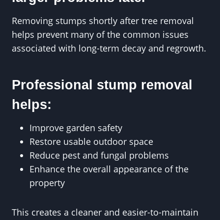
Removing stumps shortly after tree removal
helps prevent many of the common issues
associated with long-term decay and regrowth.
Professional stump removal
helps:
Improve garden safety
Restore usable outdoor space
Reduce pest and fungal problems
Enhance the overall appearance of the
property
This creates a cleaner and easier-to-maintain