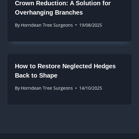
Crown Reduction: A Solution for
Overhanging Branches
By
Horndean Tree Surgeons
19/08/2025
How to Restore Neglected Hedges
Back to Shape
By
Horndean Tree Surgeons
14/10/2025