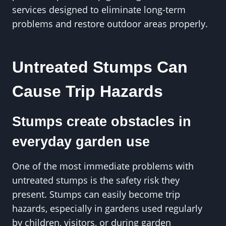
services designed to eliminate long-term
problems and restore outdoor areas properly.
Untreated Stumps Can
Cause Trip Hazards
Stumps create obstacles in
everyday garden use
One of the most immediate problems with
untreated stumps is the safety risk they
present. Stumps can easily become trip
hazards, especially in gardens used regularly
by children, visitors, or during garden