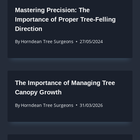
Mastering Precision: The
Importance of Proper Tree-Felling
Direction
By
Horndean Tree Surgeons
27/05/2024
The Importance of Managing Tree
Canopy Growth
By
Horndean Tree Surgeons
31/03/2026