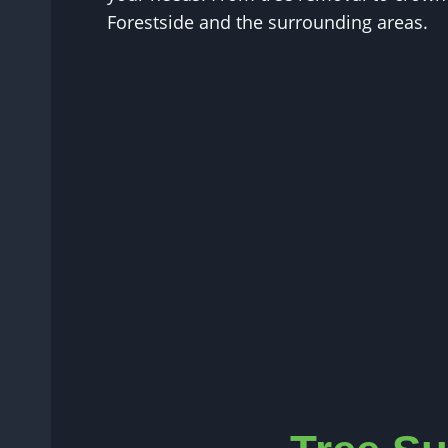
Forestside and the surrounding areas.