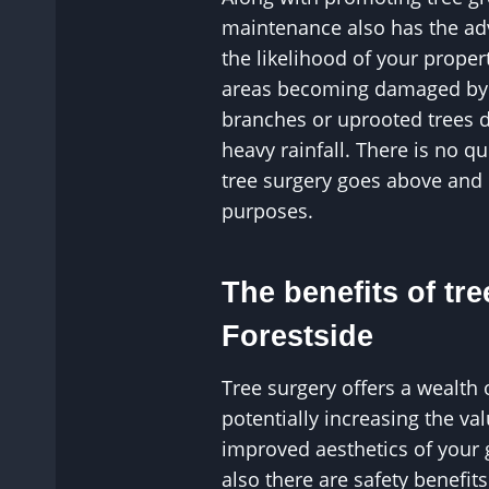
maintenance also has the ad
the likelihood of your proper
areas becoming damaged by p
branches or uprooted trees 
heavy rainfall. There is no q
tree surgery goes above and
purposes.
The benefits of tre
Forestside
Tree surgery offers a wealth 
potentially increasing the v
improved aesthetics of your
also there are safety benefit