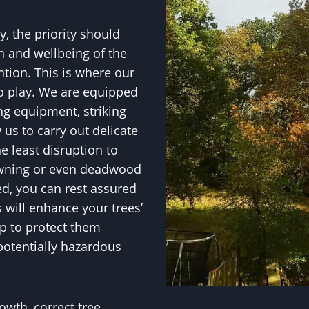
, the priority should
h and wellbeing of the
ntion. This is where our
to play. We are equipped
ng equipment, striking
w us to carry out delicate
e least disruption to
owning or even deadwood
ed, you can rest assured
will enhance your trees’
p to protect them
potentially hazardous
owth, correct tree