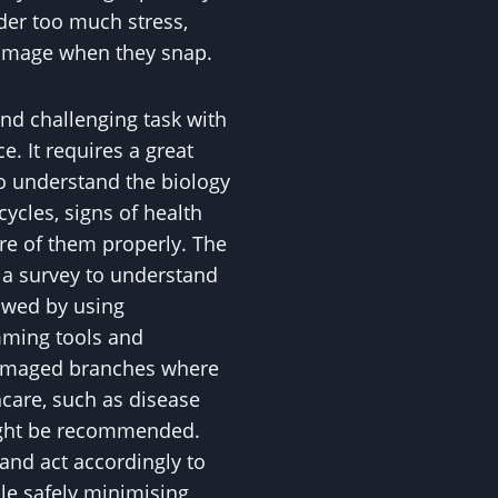
der too much stress,
damage when they snap.
and challenging task with
. It requires a great
to understand the biology
 cycles, signs of health
are of them properly. The
h a survey to understand
lowed by using
mming tools and
amaged branches where
hcare, such as disease
might be recommended.
and act accordingly to
ile safely minimising