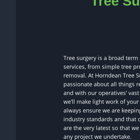
Tree Su
Tree surgery is a broad term
services, from simple tree pr
removal. At Horndean Tree S
passionate about all things re
and with our operatives’ vast
we’ll make light work of you
always ensure we are keeping
industry standards and that
are the very latest so that w
any project we undertake.