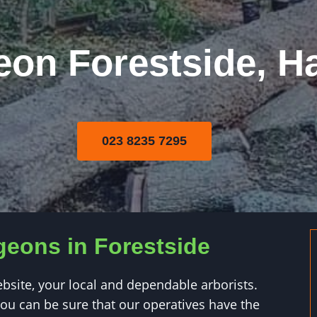
eon Forestside, H
023 8235 7295
geons in Forestside
ite, your local and dependable arborists.
u can be sure that our operatives have the