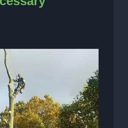
ecessary