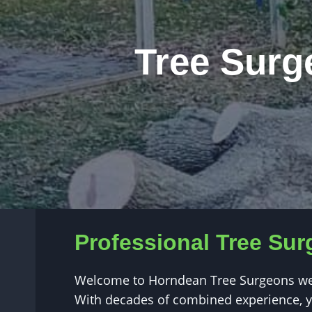
Tree Surg
Professional Tree Sur
Welcome to Horndean Tree Surgeons webs
With decades of combined experience, yo