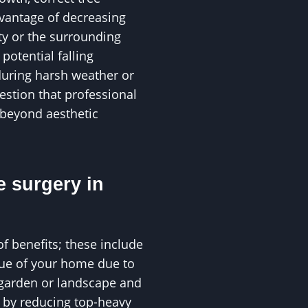
vantage of decreasing
ty or the surrounding
otential falling
during harsh weather or
uestion that professional
 beyond aesthetic
e surgery in
of benefits; these include
alue of your home due to
 garden or landscape and
s by reducing top-heavy