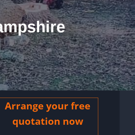
ampshire
Arrange your free
quotation now