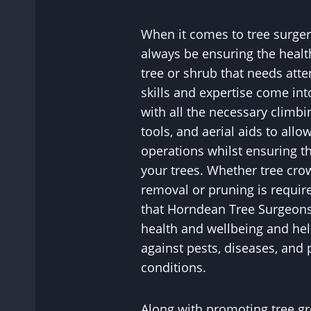
When it comes to tree surgery
always be ensuring the healt
tree or shrub that needs atte
skills and expertise come in
with all the necessary climbi
tools, and aerial aids to allo
operations whilst ensuring th
your trees. Whether tree cr
removal or pruning is requir
that Horndean Tree Surgeons 
health and wellbeing and hel
against pests, diseases, and 
conditions.
Along with promoting tree gr