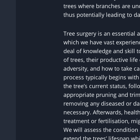
trees where branches are un
thus potentially leading to 
Tree surgery is an essential 
which we have vast experience
deal of knowledge and skill 
of trees, their productive life
adversity, and how to take c
process typically begins wit
the tree’s current status, fol
appropriate pruning and tri
removing any diseased or d
necessary. Afterwards, healt
treatment or fertilisation, 
We will assess the condition 
extend the trees’ lifespan wh