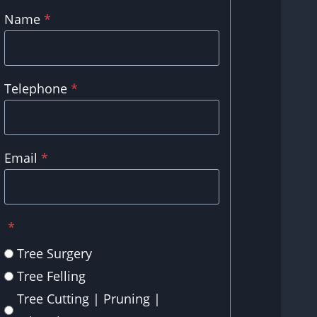
Name
*
Telephone
*
Email
*
*
Tree Surgery
Tree Felling
Tree Cutting | Pruning |