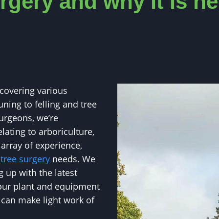
rgery and why it is n
 covering various
uning to felling and tree
urgeons, we’re
lating to arboriculture,
 array of experience,
r
tree surgery
needs. We
 up with the latest
 our plant and equipment
e can make light work of