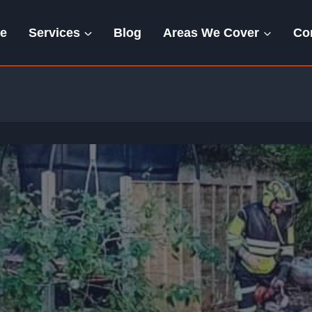
e
Services
Blog
Areas We Cover
Co