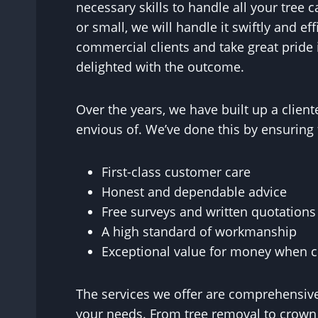
necessary skills to handle all your tree c
or small, we will handle it swiftly and ef
commercial clients and take great pride 
delighted with the outcome.
Over the years, we have built up a clie
envious of. We’ve done this by ensuring 
First-class customer care
Honest and dependable advice
Free surveys and written quotations
A high standard of workmanship
Exceptional value for money when co
The services we offer are comprehensive
your needs. From tree removal to crown r