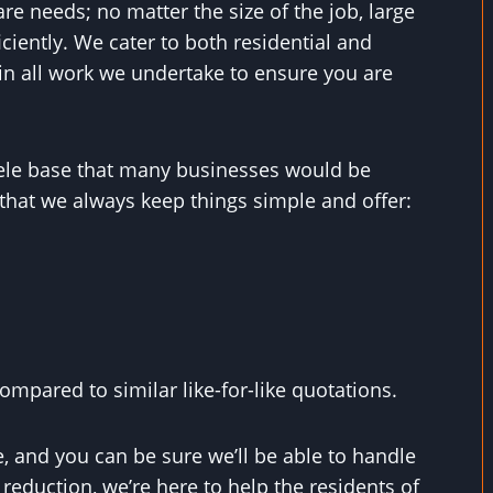
are needs; no matter the size of the job, large
ficiently. We cater to both residential and
in all work we undertake to ensure you are
ntele base that many businesses would be
that we always keep things simple and offer:
mpared to similar like-for-like quotations.
, and you can be sure we’ll be able to handle
eduction, we’re here to help the residents of