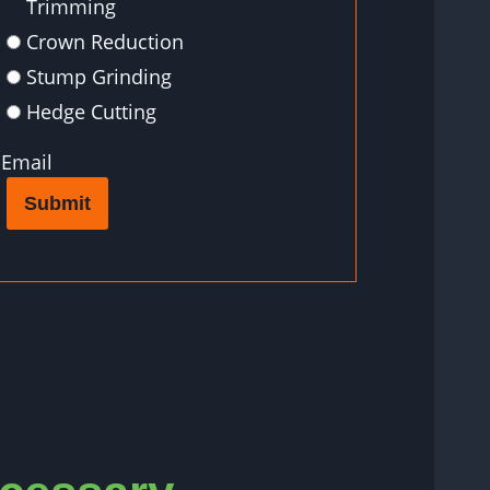
Trimming
Crown Reduction
Stump Grinding
Hedge Cutting
Email
Submit