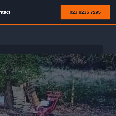
023 8235 7295
ntact