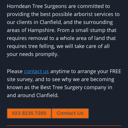
Horndean Tree Surgeons are committed to
providing the best possible arborist services to
our clients in Clanfield, and the surrounding
areas of Hampshire. From a small stump that
requires removal to a whole area of land that
requires tree felling, we will take care of all
your needs promptly.
Please
contact us
anytime to arrange your FREE
site survey, and to see why we are becoming
known as the Best Tree Surgery company in
and around Clanfield.
023 8235 7295
Contact Us