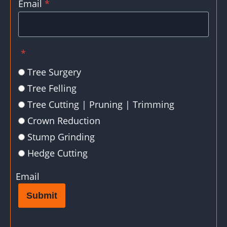
Email
*
*
Tree Surgery
Tree Felling
Tree Cutting | Pruning | Trimming
Crown Reduction
Stump Grinding
Hedge Cutting
Email
Submit