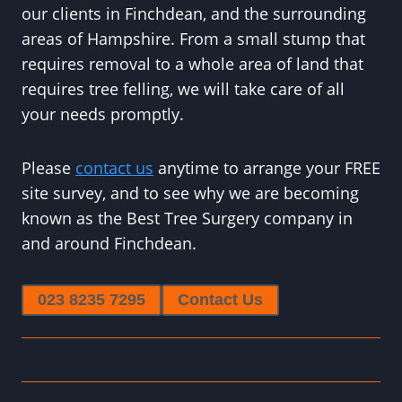
our clients in Finchdean, and the surrounding
areas of Hampshire. From a small stump that
requires removal to a whole area of land that
requires tree felling, we will take care of all
your needs promptly.
Please
contact us
anytime to arrange your FREE
site survey, and to see why we are becoming
known as the Best Tree Surgery company in
and around Finchdean.
023 8235 7295
Contact Us