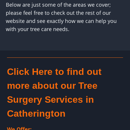
Below are just some of the areas we cover;
please feel free to check out the rest of our
website and see exactly how we can help you
with your tree care needs.
Click Here to find out
more about our Tree
Surgery Services in
Catherington
We Offer: