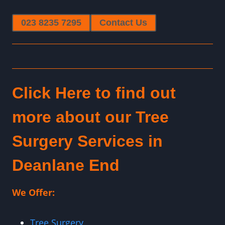
023 8235 7295
Contact Us
Click Here to find out
more about our Tree
Surgery Services in
Deanlane End
We Offer:
Tree Surgery