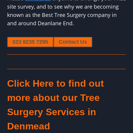
site survey, and to see why we are becoming
known as the Best Tree Surgery company in
and around Deanlane End.
023 8235 7295
Contact Us
Click Here to find out
more about our Tree
Surgery Services in
Denmead