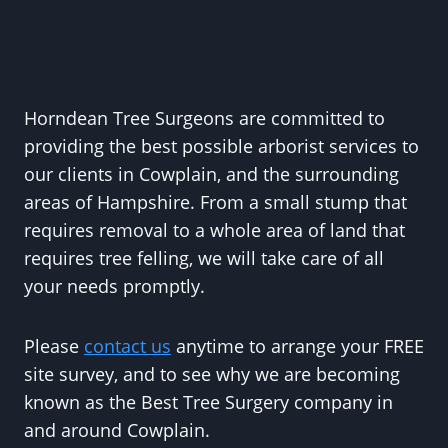
Horndean Tree Surgeons are committed to
providing the best possible arborist services to
our clients in Cowplain, and the surrounding
areas of Hampshire. From a small stump that
requires removal to a whole area of land that
requires tree felling, we will take care of all
your needs promptly.
Please
contact us
anytime to arrange your FREE
site survey, and to see why we are becoming
known as the Best Tree Surgery company in
and around Cowplain.