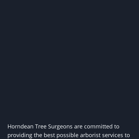
Horndean Tree Surgeons are committed to
providing the best possible arborist services to