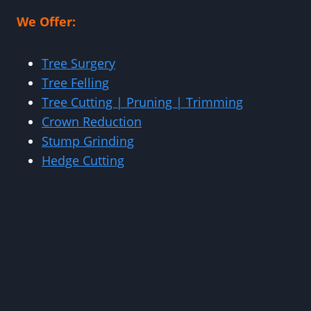
We Offer:
Tree Surgery
Tree Felling
Tree Cutting | Pruning | Trimming
Crown Reduction
Stump Grinding
Hedge Cutting