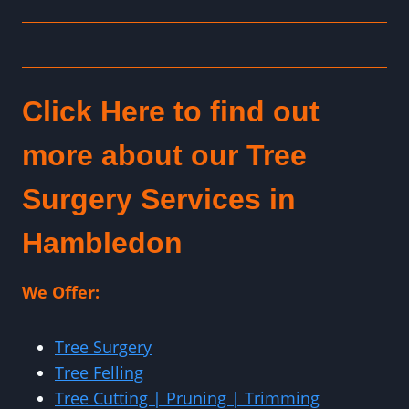
Click Here to find out
more about our Tree
Surgery Services in
Hambledon
We Offer:
Tree Surgery
Tree Felling
Tree Cutting | Pruning | Trimming