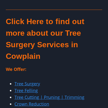
Click Here to find out
more about our Tree
Surgery Services in
Cowplain
We Offer:
Tree Surgery
Tree Felling
Tree Cutting | Pruning | Trimming
Crown Reduction