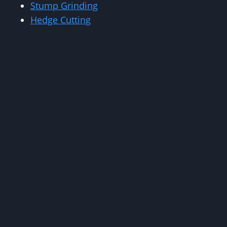
Stump Grinding
Hedge Cutting