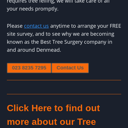
requires tree felling, we will take care of all
your needs promptly.
Please
contact us
anytime to arrange your FREE
site survey, and to see why we are becoming
known as the Best Tree Surgery company in
and around Denmead.
023 8235 7295
Contact Us
Click Here to find out
more about our Tree