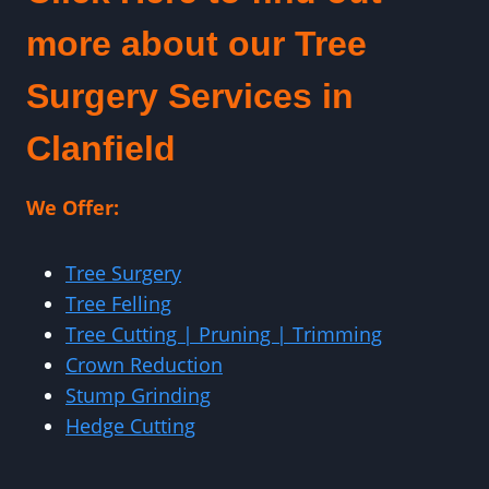
more about our Tree
Surgery Services in
Clanfield
We Offer:
Tree Surgery
Tree Felling
Tree Cutting | Pruning | Trimming
Crown Reduction
Stump Grinding
Hedge Cutting