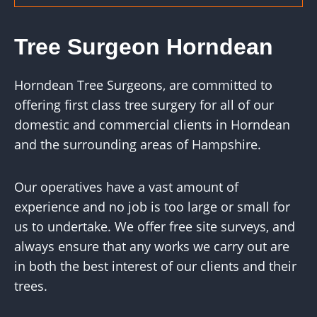
Tree Surgeon Horndean
Horndean Tree Surgeons, are committed to
offering first class tree surgery for all of our
domestic and commercial clients in Horndean
and the surrounding areas of Hampshire.
Our operatives have a vast amount of
experience and no job is too large or small for
us to undertake. We offer free site surveys, and
always ensure that any works we carry out are
in both the best interest of our clients and their
trees.