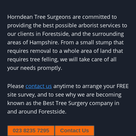
Horndean Tree Surgeons are committed to
providing the best possible arborist services to
our clients in Forestside, and the surrounding
areas of Hampshire. From a small stump that
requires removal to a whole area of land that
requires tree felling, we will take care of all
your needs promptly.
Please
contact us
anytime to arrange your FREE
site survey, and to see why we are becoming
known as the Best Tree Surgery company in
and around Forestside.
023 8235 7295
Contact Us