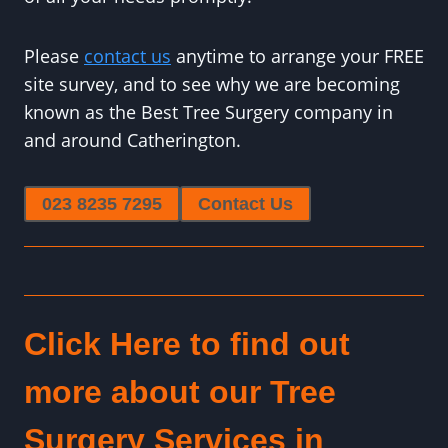
Please
contact us
anytime to arrange your FREE
site survey, and to see why we are becoming
known as the Best Tree Surgery company in
and around Catherington.
023 8235 7295
Contact Us
Click Here to find out
more about our Tree
Surgery Services in