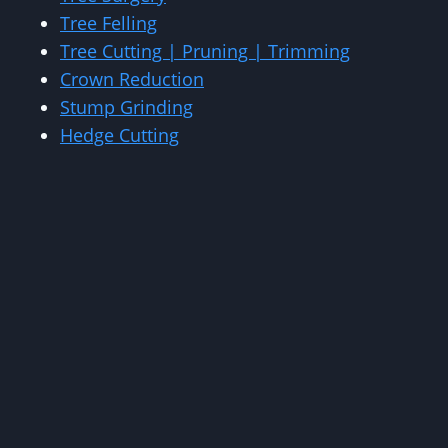
Tree Felling
Tree Cutting | Pruning | Trimming
Crown Reduction
Stump Grinding
Hedge Cutting