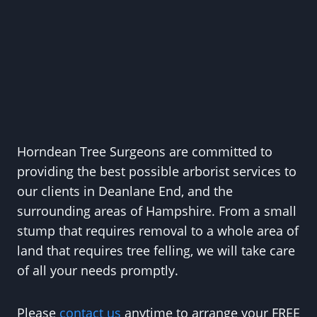
Horndean Tree Surgeons are committed to
providing the best possible arborist services to
our clients in Deanlane End, and the
surrounding areas of Hampshire. From a small
stump that requires removal to a whole area of
land that requires tree felling, we will take care
of all your needs promptly.
Please
contact us
anytime to arrange your FREE