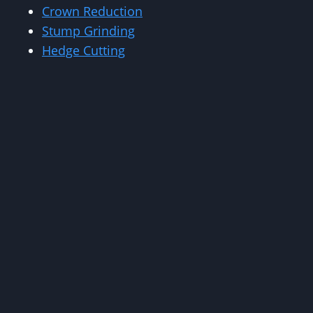
Crown Reduction
Stump Grinding
Hedge Cutting