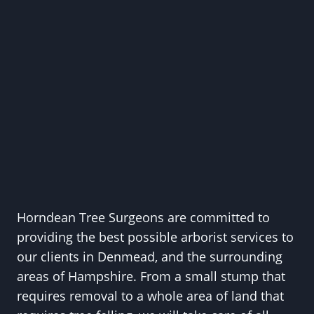
Horndean Tree Surgeons are committed to
providing the best possible arborist services to
our clients in Denmead, and the surrounding
areas of Hampshire. From a small stump that
requires removal to a whole area of land that