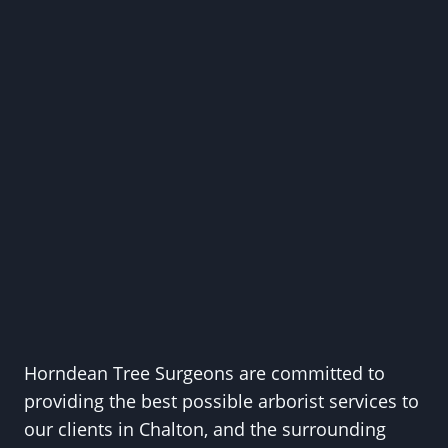
Horndean Tree Surgeons are committed to
providing the best possible arborist services to
our clients in Chalton, and the surrounding