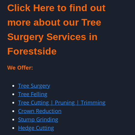
Click Here to find out
more about our Tree
Surgery Services in
Forestside
We Offer:
Tree Surgery
Tree Felling
Tree Cutting | Pruning | Trimming
Crown Reduction
Stump Grinding
Hedge Cutting