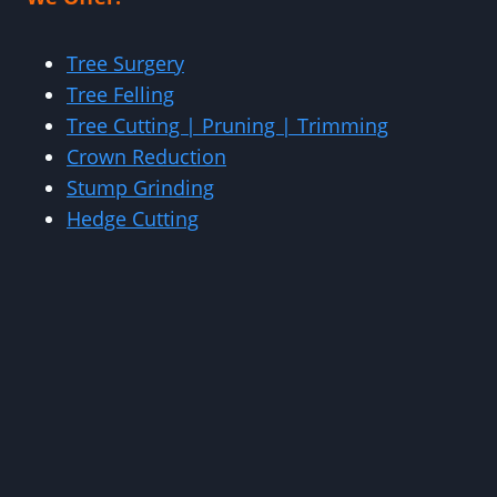
Tree Surgery
Tree Felling
Tree Cutting | Pruning | Trimming
Crown Reduction
Stump Grinding
Hedge Cutting