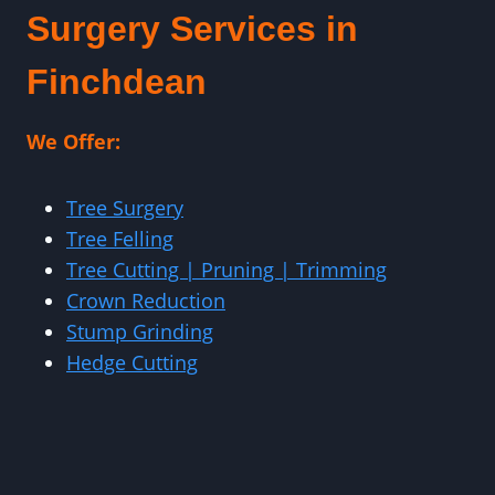
Surgery Services in
Finchdean
We Offer:
Tree Surgery
Tree Felling
Tree Cutting | Pruning | Trimming
Crown Reduction
Stump Grinding
Hedge Cutting