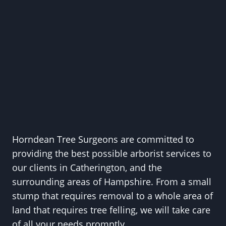
Horndean Tree Surgeons are committed to
providing the best possible arborist services to
our clients in Catherington, and the
surrounding areas of Hampshire. From a small
stump that requires removal to a whole area of
land that requires tree felling, we will take care
of all your needs promptly.