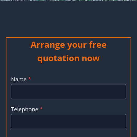
Arrange your free
quotation now
Name
*
Telephone
*