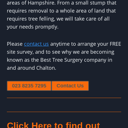
areas of Hampshire. From a small stump that
requires removal to a whole area of land that
requires tree felling, we will take care of all
your needs promptly.
Please
contact us
anytime to arrange your FREE
site survey, and to see why we are becoming
known as the Best Tree Surgery company in
and around Chalton.
023 8235 7295
Contact Us
Click Here to find out