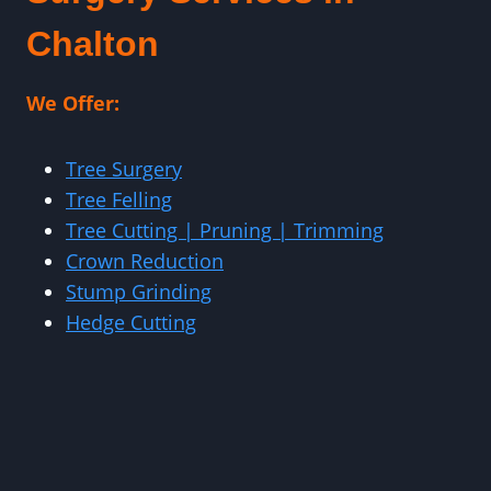
Chalton
We Offer:
Tree Surgery
Tree Felling
Tree Cutting | Pruning | Trimming
Crown Reduction
Stump Grinding
Hedge Cutting