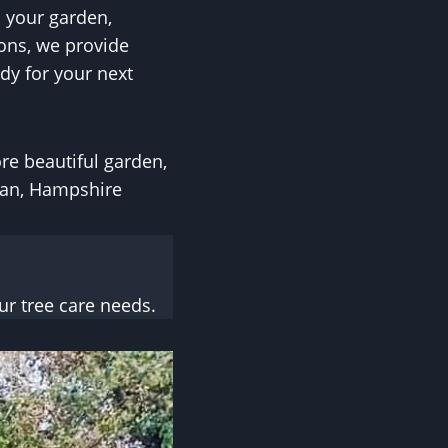
 your garden,
ons, we provide
dy for your next
ore beautiful garden,
ean, Hampshire
r tree care needs.