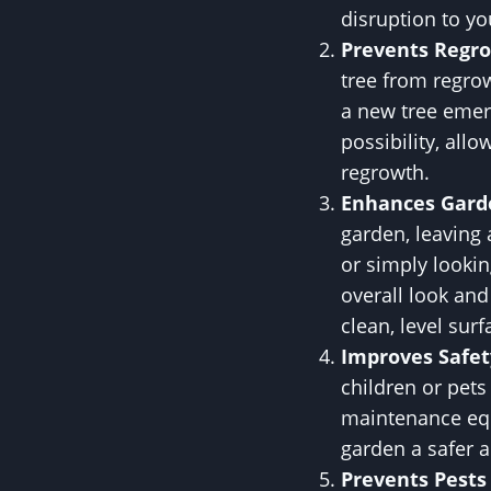
disruption to yo
Prevents Regr
tree from regro
a new tree emer
possibility, all
regrowth.
Enhances Gard
garden, leaving
or simply lookin
overall look an
clean, level sur
Improves Safet
children or pets
maintenance equ
garden a safer 
Prevents Pests