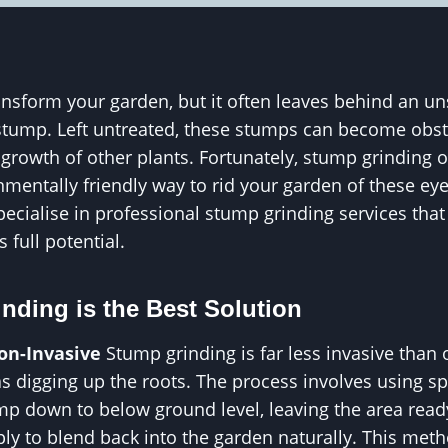
nsform your garden, but it often leaves behind an un
tump. Left untreated, these stumps can become obstac
growth of other plants. Fortunately, stump grinding of
onmentally friendly way to rid your garden of these e
ecialise in professional stump grinding services that
s full potential.
ding is the Best Solution
Non-Invasive
Stump grinding is far less invasive than
s digging up the roots. The process involves using s
mp down to below ground level, leaving the area read
ply to blend back into the garden naturally. This me