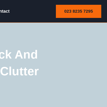
023 8235 7295
ntact
ick And
Clutter