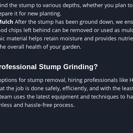
rind the stump to various depths, whether you plan to
epare it for new planting.
Mulch
After the stump has been ground down, we ensu
ood chips left behind can be removed or used as mul
ic material helps retain moisture and provides nutrien
the overall health of your garden.
ofessional Stump Grinding?
options for stump removal, hiring professionals like
 the job is done safely, efficiently, and with the lea
 team uses the latest equipment and techniques to h
mless and hassle-free process.