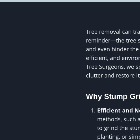
Tree removal can tra
reminder—the tree s
and even hinder the 
efficient, and envir
Tree Surgeons, we sp
clutter and restore it
Why Stump Grin
Efficient and 
methods, such a
to grind the stu
planting, or sim