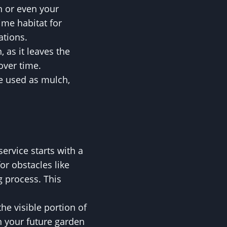
n or even your
me habitat for
ations.
 as it leaves the
over time.
be used as mulch,
rvice starts with a
r obstacles like
g process. This
he visible portion of
n your future garden