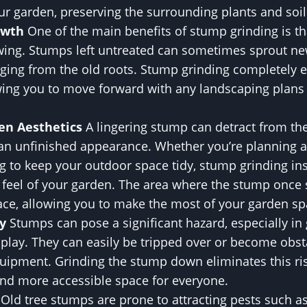
ur garden, preserving the surrounding plants and soil
owth
One of the main benefits of stump grinding is tha
wing. Stumps left untreated can sometimes sprout ne
ging from the old roots. Stump grinding completely e
owing you to move forward with any landscaping plans
en Aesthetics
A lingering stump can detract from th
 an unfinished appearance. Whether you’re planning 
g to keep your outdoor space tidy, stump grinding in
d feel of your garden. The area where the stump onc
face, allowing you to make the most of your garden sp
y
Stumps can pose a significant hazard, especially i
 play. They can easily be tripped over or become obst
ipment. Grinding the stump down eliminates this ri
and more accessible space for everyone.
Old tree stumps are prone to attracting pests such as