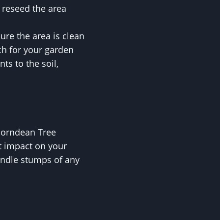
 reseed the area
re the area is clean
ch for your garden
ts to the soil,
 Horndean Tree
st impact on your
andle stumps of any