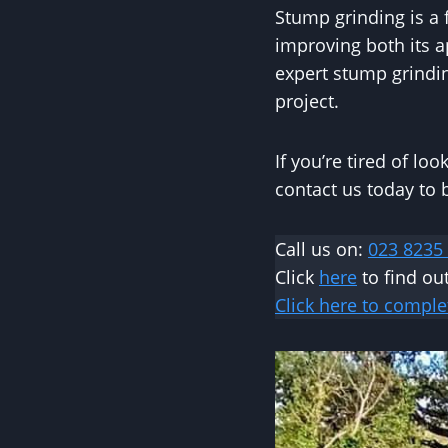
Stump grinding is a 
improving both its 
expert stump grindin
project.
If you’re tired of lo
contact us today to
Call us on:
023 8235
Click
here
to find o
Click here to comple