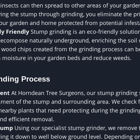
insects can then spread to other areas of your garde
ng the stump through grinding, you eliminate the pri
your garden and home protected from potential infest
y Friendly
Stump grinding is an eco-friendly solution,
decompose naturally underground, enriching the soil 
he wood chips created from the grinding process can 
in moisture in your garden beds and reduce weeds.
nding Process
ment
At Horndean Tree Surgeons, our stump grinding se
ment of the stump and surrounding area. We check fo
 nearby plants that need protecting during the grindin
nd efficient removal.
Stump
Using our specialist stump grinder, we remove t
ding it down to well below ground level. Depending o