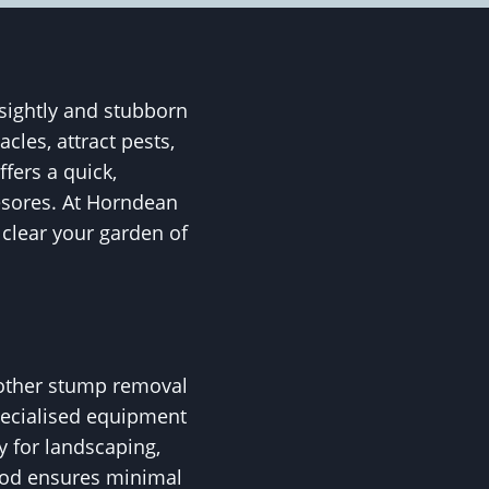
sightly and stubborn
les, attract pests,
fers a quick,
yesores. At Horndean
 clear your garden of
 other stump removal
pecialised equipment
y for landscaping,
thod ensures minimal