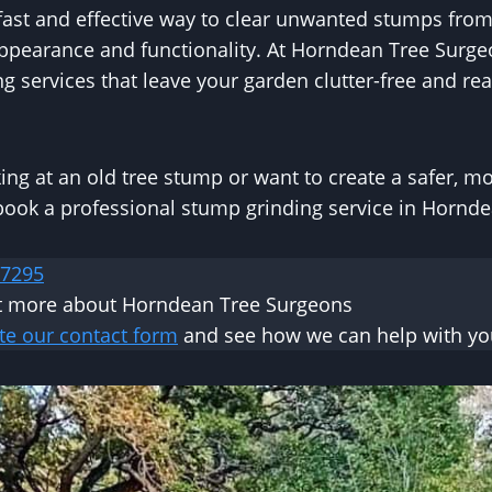
fast and effective way to clear unwanted stumps from
appearance and functionality. At Horndean Tree Surge
g services that leave your garden clutter-free and rea
oking at an old tree stump or want to create a safer, m
 book a professional stump grinding service in Hornd
 7295
ut more about Horndean Tree Surgeons
te our contact form
and see how we can help with you