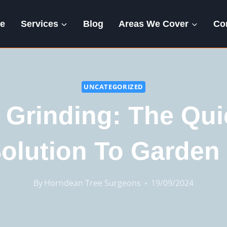
e
Services
Blog
Areas We Cover
Co
UNCATEGORIZED
Grinding: The Qu
olution To Garden 
By
Horndean Tree Surgeons
19/09/2024