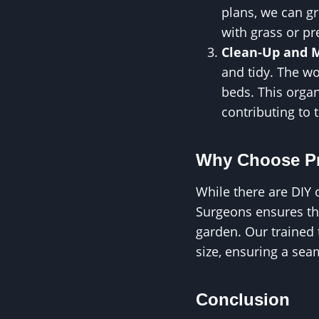
plans, we can g
with grass or pr
Clean-Up and 
and tidy. The w
beds. This organ
contributing to 
Why Choose Pr
While there are DIY 
Surgeons ensures that
garden. Our trained
size, ensuring a sea
Conclusion