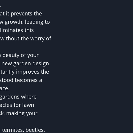
.
t it prevents the
w growth, leading to
liminates this
 without the worry of
e beauty of your
a new garden design
stantly improves the
e stood becomes a
ace.
n gardens where
acles for lawn
sk, making your
 termites, beetles,