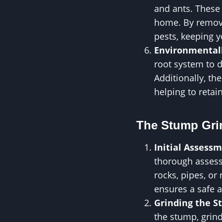
and ants. These 
home. By removi
pests, keeping 
Environmentall
root system to 
Additionally, t
helping to reta
The Stump Gri
Initial Assess
thorough assess
rocks, pipes, or
ensures a safe a
Grinding the 
the stump, grin